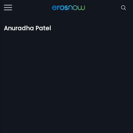
Anuradha Patel