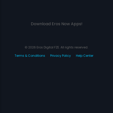
Download Eros Now Apps!
© 2026 Eros Digital FZE. All rights reserved.
Terms & Conditions
Privacy Policy
Help Center