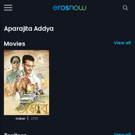
Aparajita Addya
Movies
View all 1
|
Oskar
2018
View all 1 