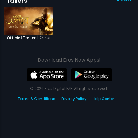
Trailers
|
Oskar
Official Trailer
Download Eros Now Apps!
© 2026 Eros Digital FZE. All rights reserved.
Terms & Conditions
Privacy Policy
Help Center