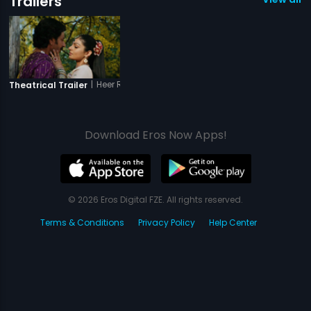
Trailers
|
Heer Ranjha - A True Love Storyy
Theatrical Trailer
Download Eros Now Apps!
© 2026 Eros Digital FZE. All rights reserved.
Terms & Conditions
Privacy Policy
Help Center