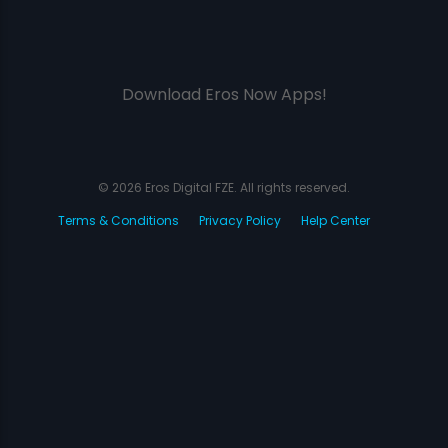
Download Eros Now Apps!
© 2026 Eros Digital FZE. All rights reserved.
Terms & Conditions
Privacy Policy
Help Center