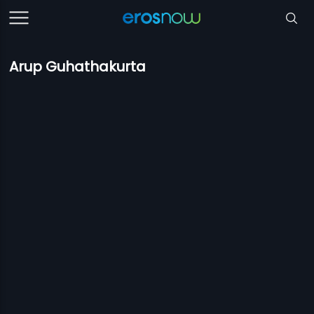
Arup Guhathakurta