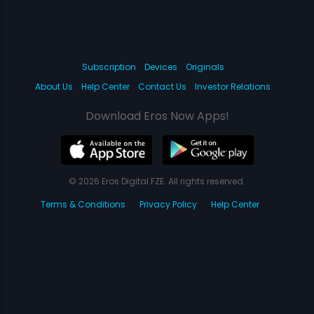
Subscription
Devices
Originals
About Us
Help Center
Contact Us
Investor Relations
Download Eros Now Apps!
© 2026 Eros Digital FZE. All rights reserved.
Terms & Conditions
Privacy Policy
Help Center