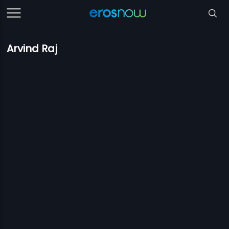
Arvind Raj