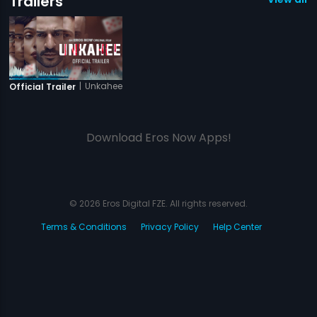
Trailers
|
Unkahee
Official Trailer
Download Eros Now Apps!
© 2026 Eros Digital FZE. All rights reserved.
Terms & Conditions
Privacy Policy
Help Center