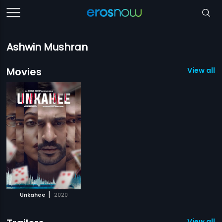
Ashwin Mushran
Movies
View all 1
|
Unkahee
2020
View all 1 