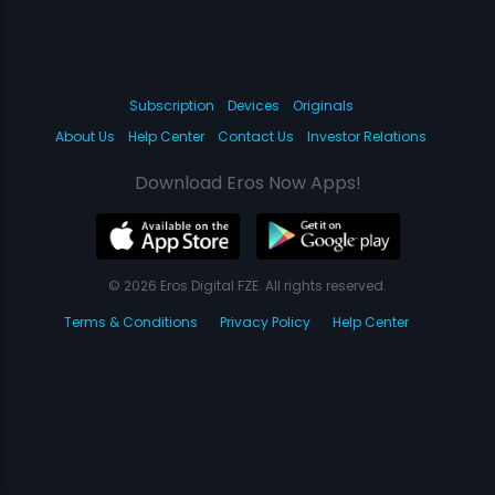
Subscription
Devices
Originals
About Us
Help Center
Contact Us
Investor Relations
Download Eros Now Apps!
© 2026 Eros Digital FZE. All rights reserved.
Terms & Conditions
Privacy Policy
Help Center