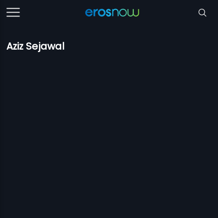
Aziz Sejawal