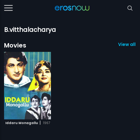
B.vitthalacharya
Movies
View all 1
|
Iddaru Monagallu
1967