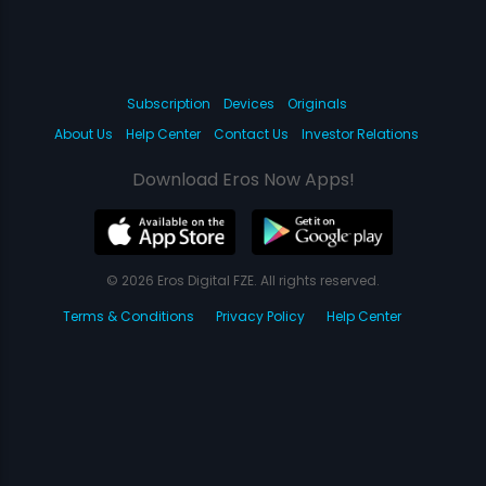
Subscription
Devices
Originals
About Us
Help Center
Contact Us
Investor Relations
Download Eros Now Apps!
© 2026 Eros Digital FZE. All rights reserved.
Terms & Conditions
Privacy Policy
Help Center