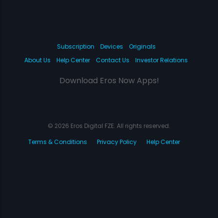
Subscription
Devices
Originals
About Us
Help Center
Contact Us
Investor Relations
Download Eros Now Apps!
© 2026 Eros Digital FZE. All rights reserved.
Terms & Conditions
Privacy Policy
Help Center