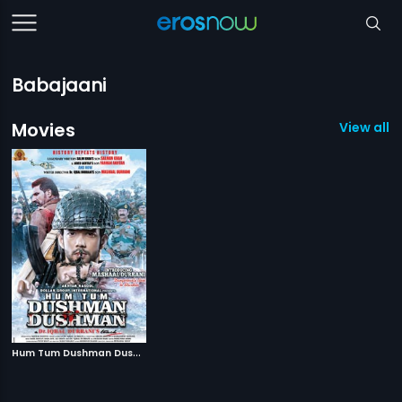
Babajaani
Movies
View all 1
H
um Tum Dushman Dushman
|
2015