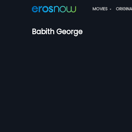
MOVIES
ORIGIN
Babith George