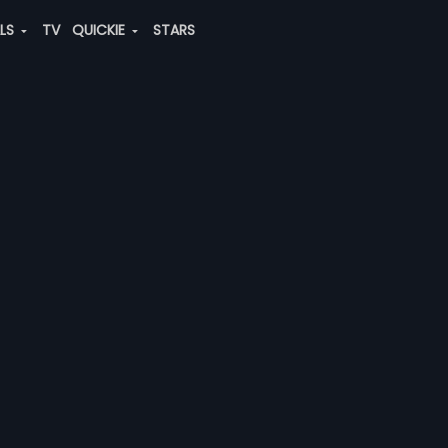
ALS
TV
QUICKIE
STARS