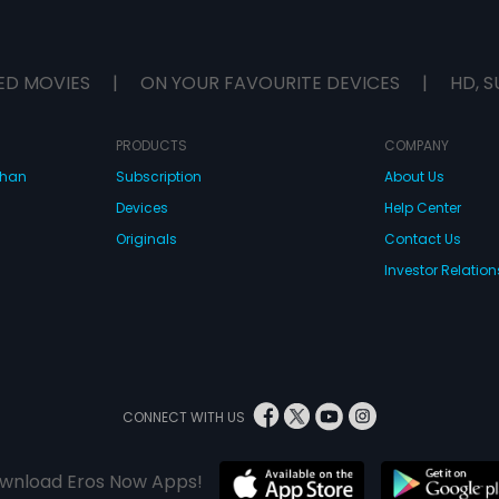
ED MOVIES
|
ON YOUR FAVOURITE DEVICES
|
HD, S
PRODUCTS
COMPANY
dhan
Subscription
About Us
Devices
Help Center
Originals
Contact Us
Investor Relation
CONNECT WITH US
wnload Eros Now Apps!