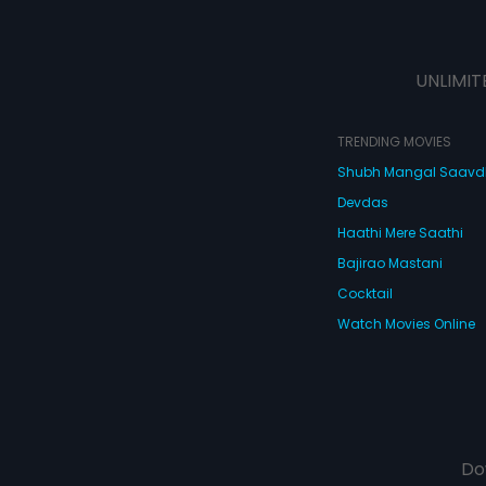
UNLIMIT
TRENDING MOVIES
Shubh Mangal Saav
Devdas
Haathi Mere Saathi
Bajirao Mastani
Cocktail
Watch Movies Online
Do