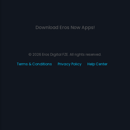
Download Eros Now Apps!
© 2026 Eros Digital FZE. All rights reserved.
Terms & Conditions
Privacy Policy
Help Center