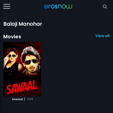
Balaji Manohar
Movies
View all 1
|
Sawaal
2014