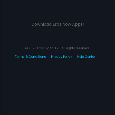
Download Eros Now Apps!
© 2026 Eros Digital FZE. All rights reserved.
Terms & Conditions
Privacy Policy
Help Center