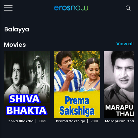
Balayya
Movies
View all 5
|
|
Shiva Bhaktha
1969
Prema Sakshiga
2001
Marapurani Thalli