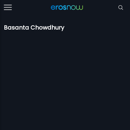
Basanta Chowdhury