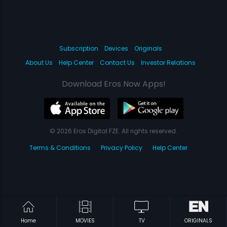
Subscription
Devices
Originals
About Us
Help Center
Contact Us
Investor Relations
Download Eros Now Apps!
© 2026 Eros Digital FZE. All rights reserved.
Terms & Conditions
Privacy Policy
Help Center
Home
MOVIES
TV
ORIGINALS