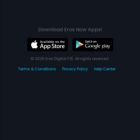
Download Eros Now Apps!
© 2026 Eros Digital FZE. All rights reserved.
Terms & Conditions
Privacy Policy
Help Center