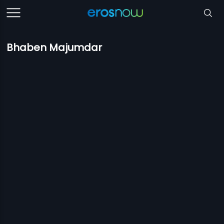
Bhaben Majumdar