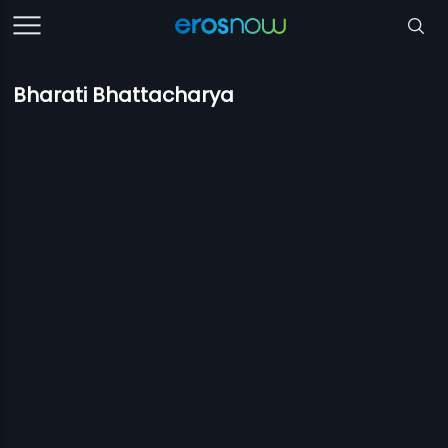
Bharati Bhattacharya