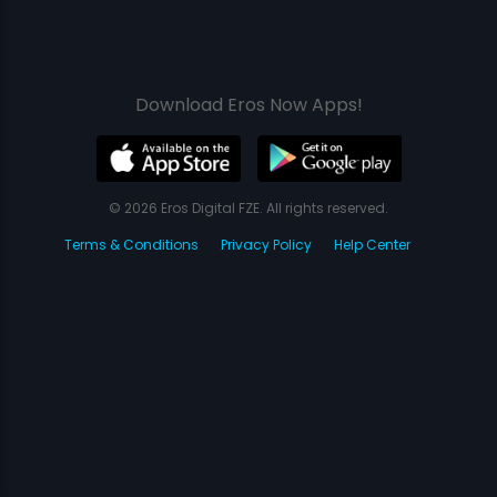
Download Eros Now Apps!
© 2026 Eros Digital FZE. All rights reserved.
Terms & Conditions
Privacy Policy
Help Center