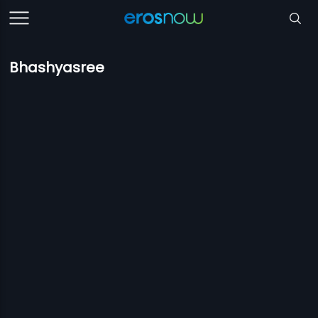
Bhashyasree