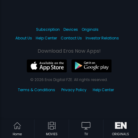
Subscription
Devices
Originals
About Us
Help Center
Contact Us
Investor Relations
Download Eros Now Apps!
© 2026 Eros Digital FZE. All rights reserved.
Terms & Conditions
Privacy Policy
Help Center
Home
MOVIES
TV
ORIGINALS