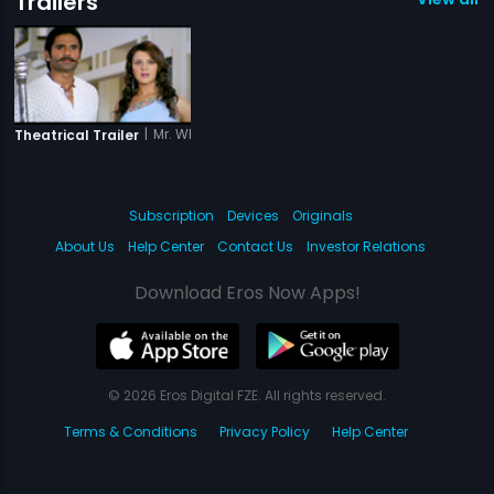
Trailers
|
Mr. White Mr. Black
Theatrical Trailer
Subscription
Devices
Originals
About Us
Help Center
Contact Us
Investor Relations
Download Eros Now Apps!
© 2026 Eros Digital FZE. All rights reserved.
Terms & Conditions
Privacy Policy
Help Center