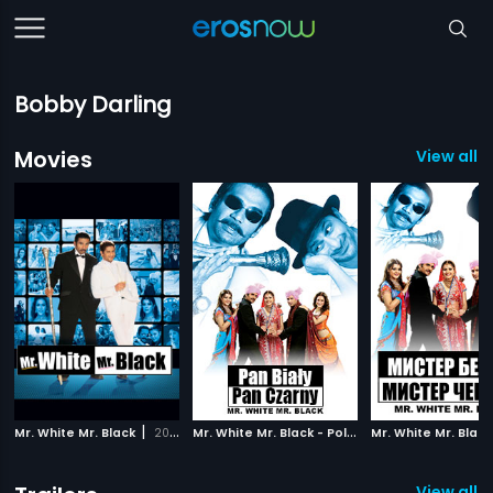
Bobby Darling
Movies
View all 3
|
M
r. White Mr. Black - Polish
|
Mr. White Mr. Black
2008
2008
View all 1 