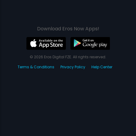
Download Eros Now Apps!
© 2026 Eros Digital FZE. All rights reserved.
Terms & Conditions
Privacy Policy
Help Center