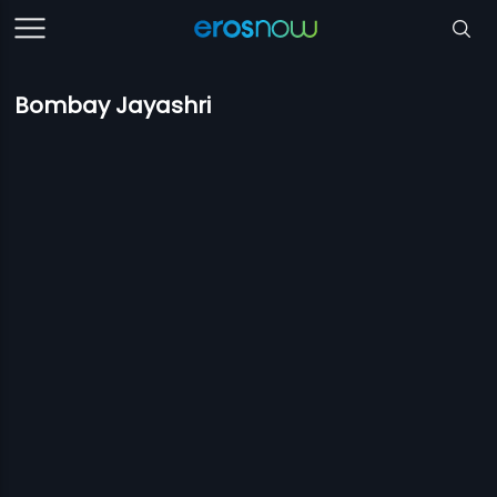
Bombay Jayashri