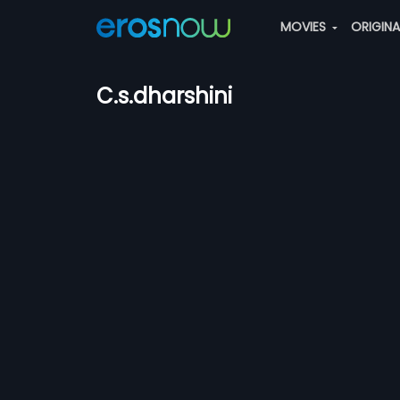
MOVIES
ORIGIN
C.s.dharshini