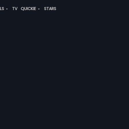
ALS
TV
QUICKIE
STARS