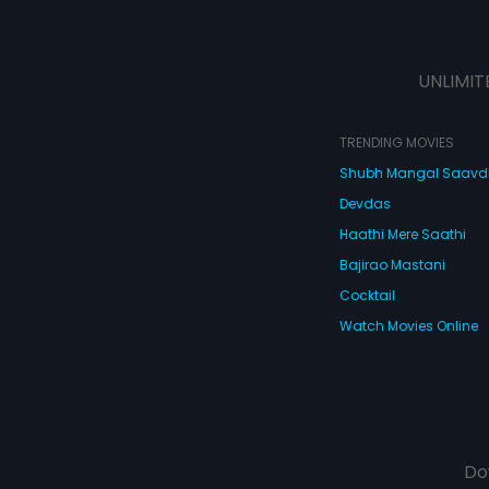
UNLIMIT
TRENDING MOVIES
Shubh Mangal Saav
Devdas
Haathi Mere Saathi
Bajirao Mastani
Cocktail
Watch Movies Online
Do