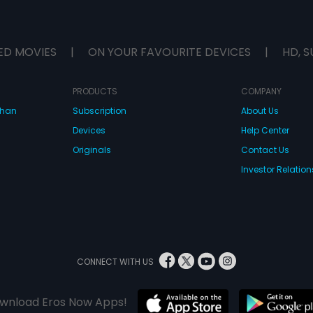
ED MOVIES
|
ON YOUR FAVOURITE DEVICES
|
HD, S
PRODUCTS
COMPANY
dhan
Subscription
About Us
Devices
Help Center
Originals
Contact Us
Investor Relation
CONNECT WITH US
wnload Eros Now Apps!