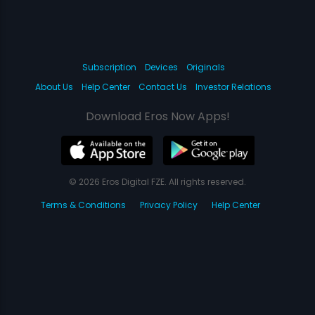
Subscription
Devices
Originals
About Us
Help Center
Contact Us
Investor Relations
Download Eros Now Apps!
© 2026 Eros Digital FZE. All rights reserved.
Terms & Conditions
Privacy Policy
Help Center