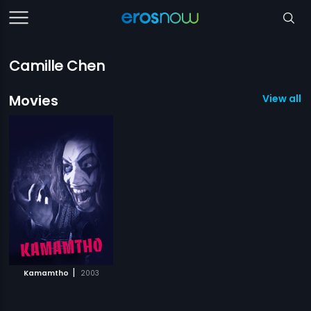
Camille Chen
Movies
View all 1
|
Kamamtho
2003