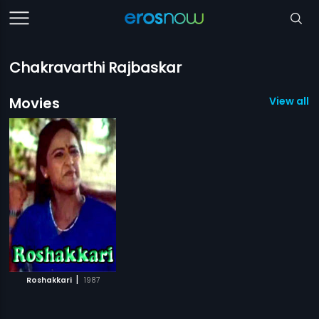
Chakravarthi Rajbaskar
Movies
View all 1
|
Roshakkari
1987