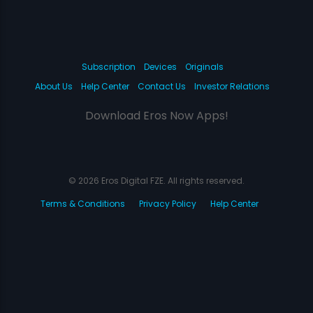
Subscription
Devices
Originals
About Us
Help Center
Contact Us
Investor Relations
Download Eros Now Apps!
© 2026 Eros Digital FZE. All rights reserved.
Terms & Conditions
Privacy Policy
Help Center