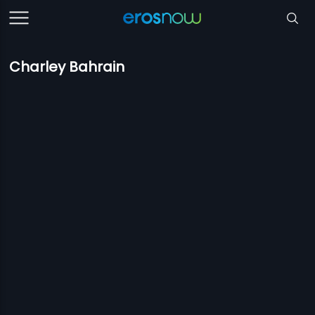
Charley Bahrain