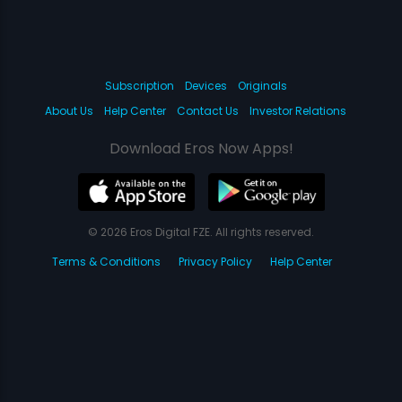
Subscription
Devices
Originals
About Us
Help Center
Contact Us
Investor Relations
Download Eros Now Apps!
© 2026 Eros Digital FZE. All rights reserved.
Terms & Conditions
Privacy Policy
Help Center