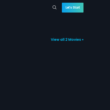
Let’s Start
View all 2 Movies »