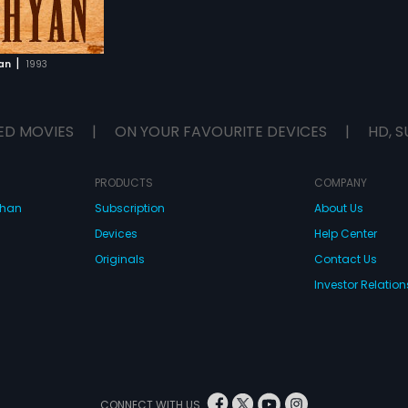
|
an
1993
ED MOVIES
|
ON YOUR FAVOURITE DEVICES
|
HD, S
PRODUCTS
COMPANY
dhan
Subscription
About Us
Devices
Help Center
Originals
Contact Us
Investor Relation
CONNECT WITH US