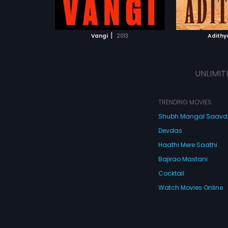
ATCHLIST
ADD TO WATCHLIST
 MOVIE
WATCH MOVIE
|
Vangi
2013
Adithy
UNLIMIT
TRENDING MOVIES
Shubh Mangal Saav
Devdas
Haathi Mere Saathi
Bajirao Mastani
Cocktail
Watch Movies Online