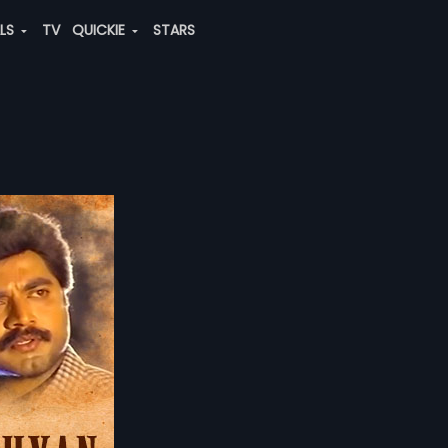
ALS
TV
QUICKIE
STARS