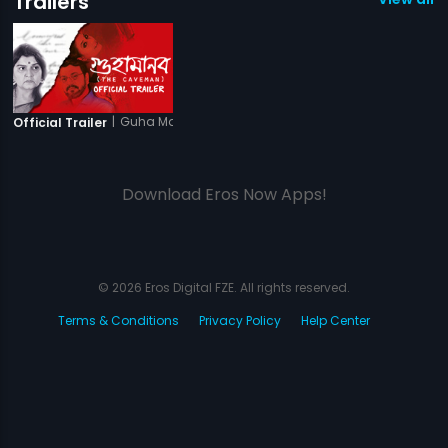
Trailers
|
Guha Manab - The Caveman
Official Trailer
Download Eros Now Apps!
© 2026 Eros Digital FZE. All rights reserved.
Terms & Conditions
Privacy Policy
Help Center