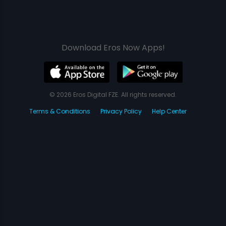
Download Eros Now Apps!
© 2026 Eros Digital FZE. All rights reserved.
Terms & Conditions
Privacy Policy
Help Center