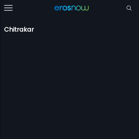
Chitrakar