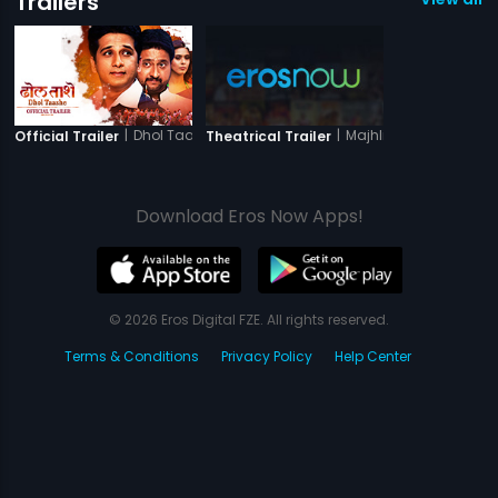
Trailers
|
Dhol Taashe
|
Majhli Didi
Official Trailer
Theatrical Trailer
Download Eros Now Apps!
© 2026 Eros Digital FZE. All rights reserved.
Terms & Conditions
Privacy Policy
Help Center