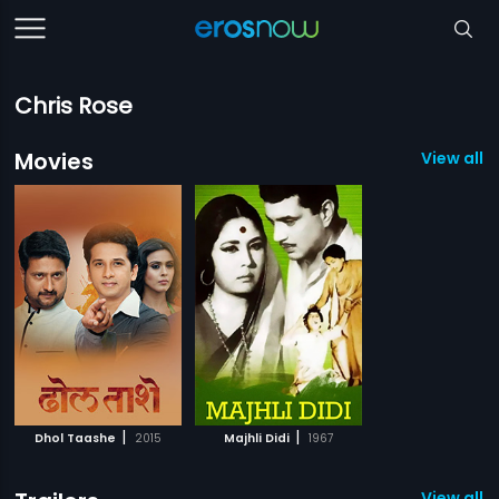
Chris Rose
Movies
View all 2
|
|
Dhol Taashe
2015
Majhli Didi
1967
View all 2