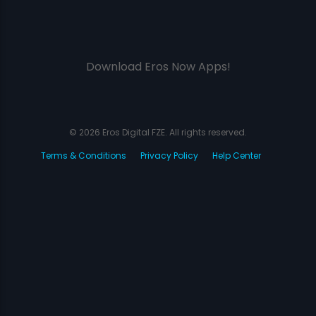
Download Eros Now Apps!
© 2026 Eros Digital FZE. All rights reserved.
Terms & Conditions
Privacy Policy
Help Center