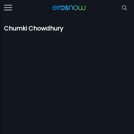
Chumki Chowdhury