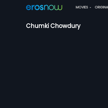
MOVIES
ORIGIN
Chumki Chowdury