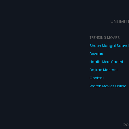
UNLIMIT
TRENDING MOVIES
Shubh Mangal Saav
Devdas
Haathi Mere Saathi
Bajirao Mastani
Cocktail
Watch Movies Online
Do