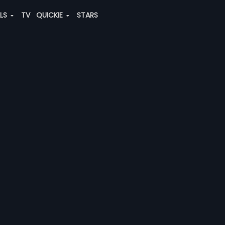
ALS
TV
QUICKIE
STARS