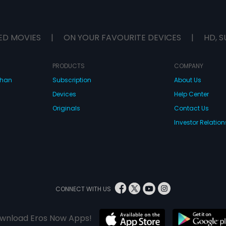
ED MOVIES
|
ON YOUR FAVOURITE DEVICES
|
HD, S
PRODUCTS
COMPANY
dhan
Subscription
About Us
Devices
Help Center
Originals
Contact Us
Investor Relation
CONNECT WITH US
wnload Eros Now Apps!