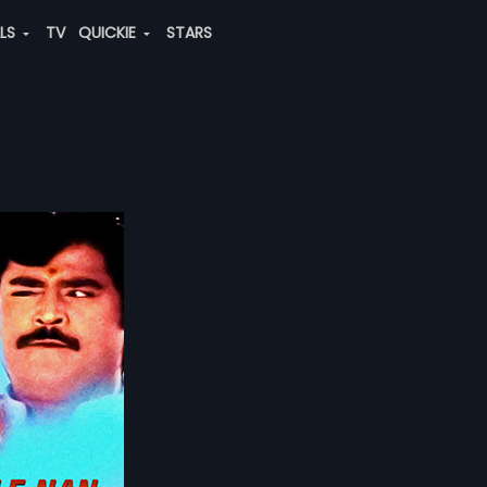
ALS
TV
QUICKIE
STARS