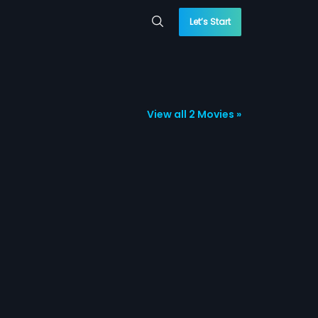
Let’s Start
View all 2 Movies »