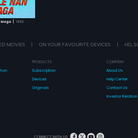
|
n Maga
1992
ED MOVIES
|
ON YOUR FAVOURITE DEVICES
|
HD, S
PRODUCTS
COMPANY
dhan
Subscription
About Us
Devices
Help Center
Originals
Contact Us
Investor Relation
CONNECT WITH US