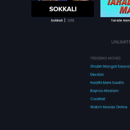
ATCHLIST
ADD TO WATCHLIST
 MOVIE
WATCH MOVIE
|
Sokkali
2013
Tarale Na
UNLIMIT
TRENDING MOVIES
Shubh Mangal Saav
Devdas
Haathi Mere Saathi
Bajirao Mastani
Cocktail
Watch Movies Online