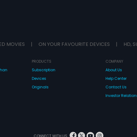
ED MOVIES
|
ON YOUR FAVOURITE DEVICES
|
HD, S
PRODUCTS
COMPANY
dhan
Subscription
About Us
Devices
Help Center
Originals
Contact Us
Investor Relation
CONNECT WITH US