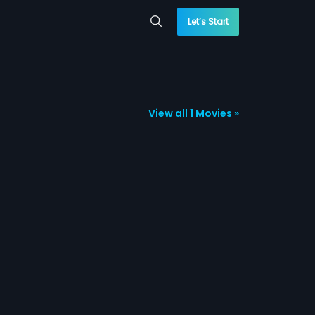
Let’s Start
View all 1 Movies »