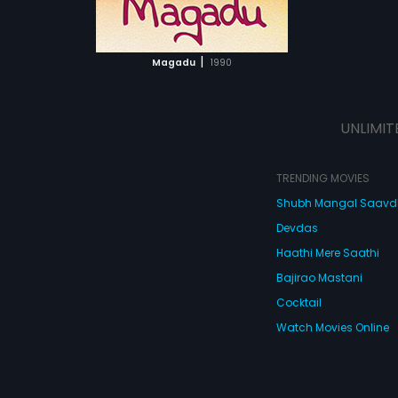
ATCHLIST
 MOVIE
|
Magadu
1990
UNLIMIT
TRENDING MOVIES
Shubh Mangal Saav
Devdas
Haathi Mere Saathi
Bajirao Mastani
Cocktail
Watch Movies Online