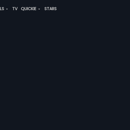
ALS
TV
QUICKIE
STARS