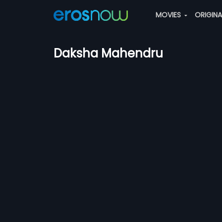
MOVIES
ORIGIN
Daksha Mahendru