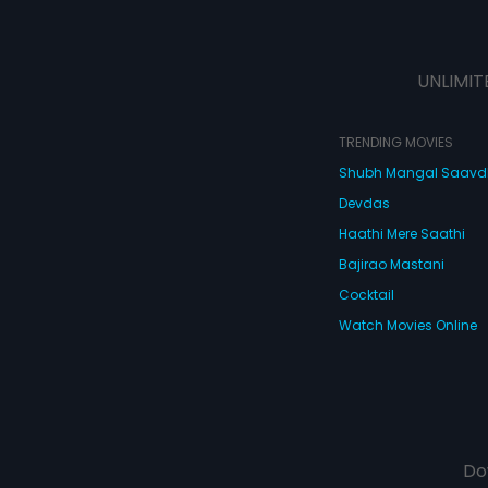
UNLIMIT
TRENDING MOVIES
Shubh Mangal Saav
Devdas
Haathi Mere Saathi
Bajirao Mastani
Cocktail
Watch Movies Online
Do