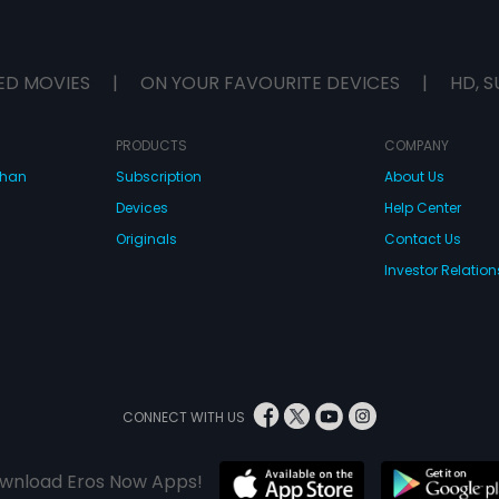
ED MOVIES
|
ON YOUR FAVOURITE DEVICES
|
HD, S
PRODUCTS
COMPANY
dhan
Subscription
About Us
Devices
Help Center
Originals
Contact Us
Investor Relation
CONNECT WITH US
wnload Eros Now Apps!