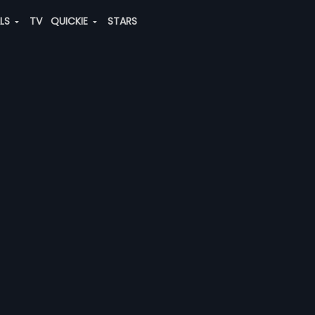
ALS
TV
QUICKIE
STARS