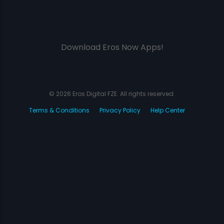
Download Eros Now Apps!
© 2026 Eros Digital FZE. All rights reserved.
Terms & Conditions
Privacy Policy
Help Center