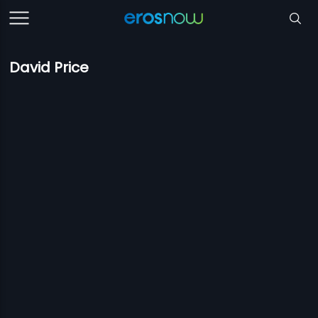
David Price