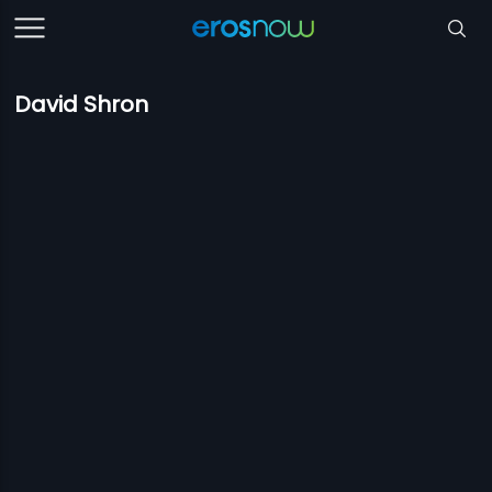
David Shron