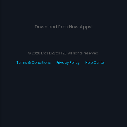
Download Eros Now Apps!
© 2026 Eros Digital FZE. All rights reserved.
Terms & Conditions
Privacy Policy
Help Center