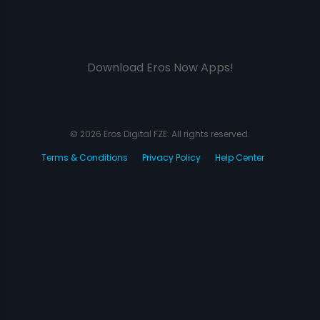
Download Eros Now Apps!
© 2026 Eros Digital FZE. All rights reserved.
Terms & Conditions
Privacy Policy
Help Center