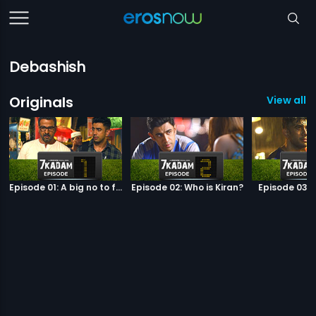
Debashish
Originals
View all 4
Episode 01: A big no to football
Episode 02: Who is Kiran?
Episode 03: 