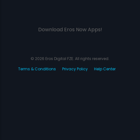
Download Eros Now Apps!
© 2026 Eros Digital FZE. All rights reserved.
Terms & Conditions
Privacy Policy
Help Center