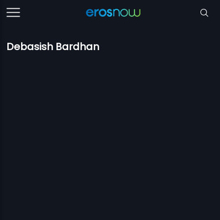
Debasish Bardhan