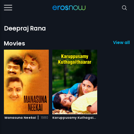
Deepraj Rana
Movies
View all 2
|
K
aruppusamy Kuthagaithaarar
|
Manasuna Neekai
1980
2007