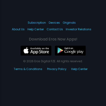
Subscription
Devices
Originals
About Us
Help Center
Contact Us
Investor Relations
Download Eros Now Apps!
© 2026 Eros Digital FZE. All rights reserved.
Terms & Conditions
Privacy Policy
Help Center