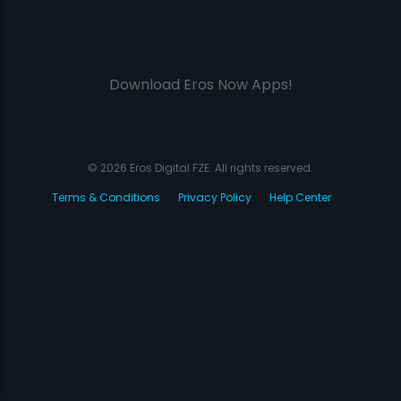
Download Eros Now Apps!
© 2026 Eros Digital FZE. All rights reserved.
Terms & Conditions
Privacy Policy
Help Center