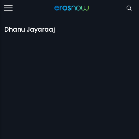
Dhanu Jayaraaj