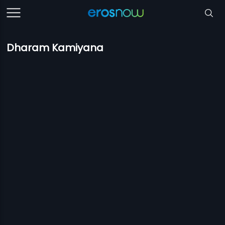
Dharam Kamiyana