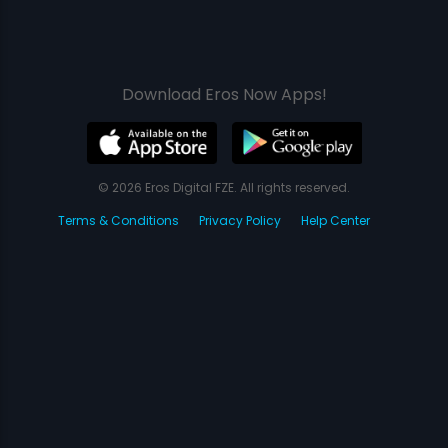
Download Eros Now Apps!
© 2026 Eros Digital FZE. All rights reserved.
Terms & Conditions
Privacy Policy
Help Center