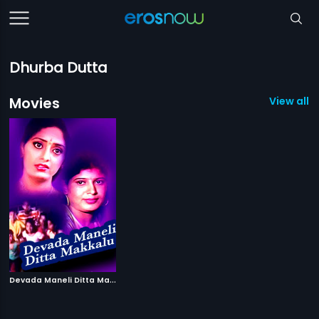
Dhurba Dutta
Movies
View all 1
D
evada Maneli Ditta Makkalu
|
1987