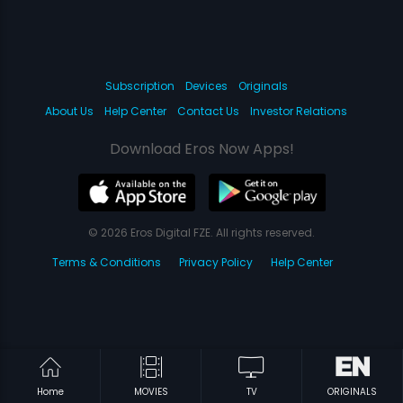
Subscription
Devices
Originals
About Us
Help Center
Contact Us
Investor Relations
Download Eros Now Apps!
© 2026 Eros Digital FZE. All rights reserved.
Terms & Conditions
Privacy Policy
Help Center
Home
MOVIES
TV
ORIGINALS