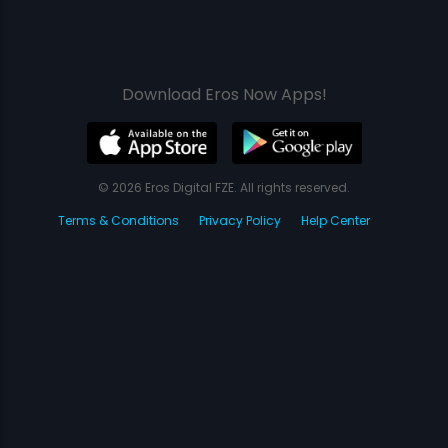
Download Eros Now Apps!
© 2026 Eros Digital FZE. All rights reserved.
Terms & Conditions
Privacy Policy
Help Center