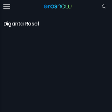
Diganta Rasel