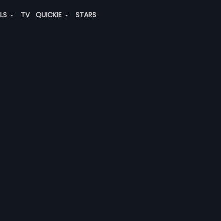
ALS
TV
QUICKIE
STARS