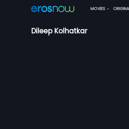
MOVIES
ORIGIN
Dileep Kolhatkar