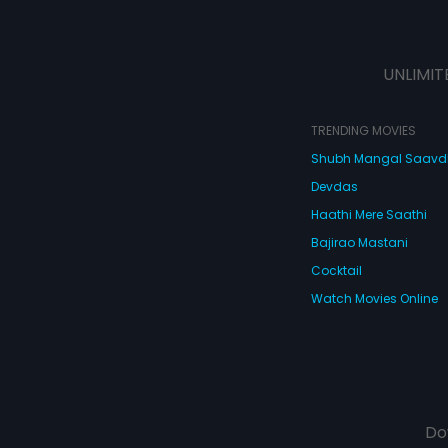
UNLIMIT
TRENDING MOVIES
Shubh Mangal Saav
Devdas
Haathi Mere Saathi
Bajirao Mastani
Cocktail
Watch Movies Online
Do