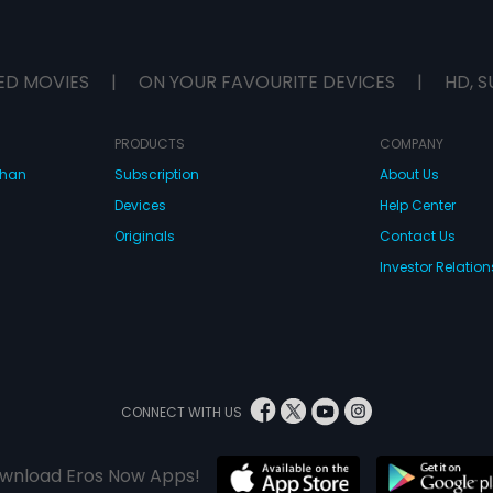
ED MOVIES
|
ON YOUR FAVOURITE DEVICES
|
HD, S
PRODUCTS
COMPANY
dhan
Subscription
About Us
Devices
Help Center
Originals
Contact Us
Investor Relation
CONNECT WITH US
wnload Eros Now Apps!