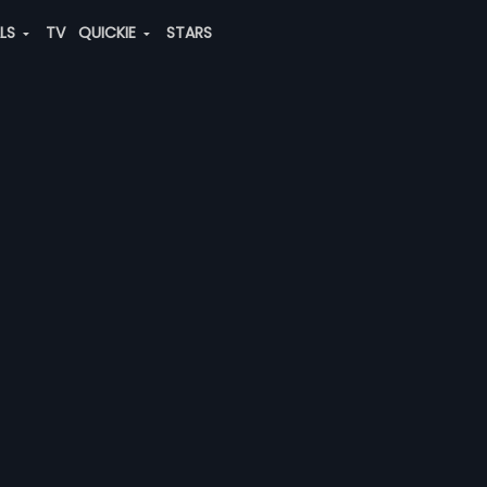
ALS
TV
QUICKIE
STARS