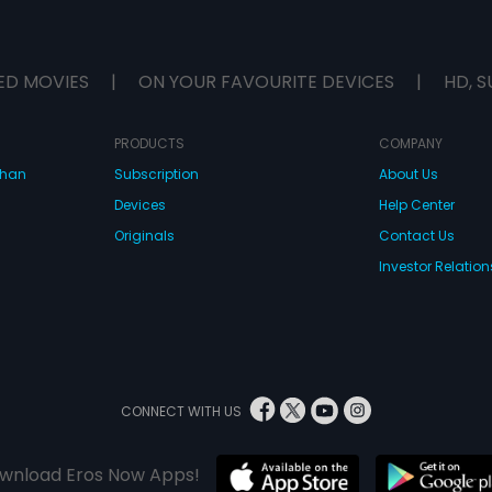
ED MOVIES
|
ON YOUR FAVOURITE DEVICES
|
HD, S
PRODUCTS
COMPANY
dhan
Subscription
About Us
Devices
Help Center
Originals
Contact Us
Investor Relation
CONNECT WITH US
wnload Eros Now Apps!