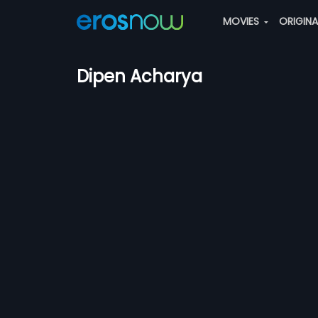
MOVIES
ORIGIN
Dipen Acharya