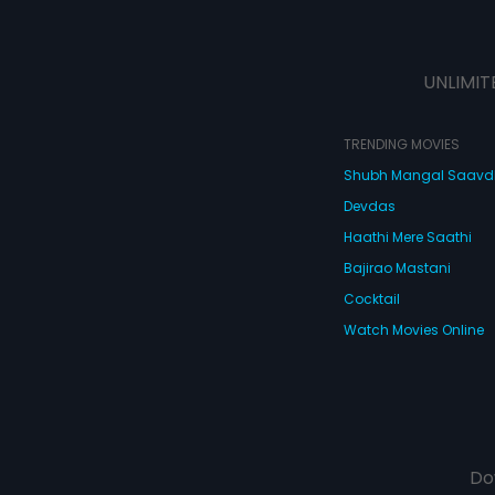
UNLIMIT
TRENDING MOVIES
Shubh Mangal Saav
Devdas
Haathi Mere Saathi
Bajirao Mastani
Cocktail
Watch Movies Online
Do