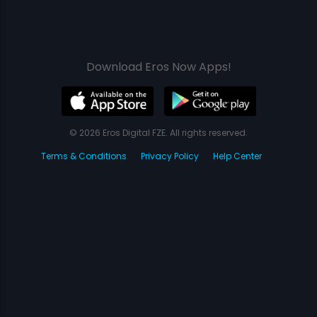
Download Eros Now Apps!
© 2026 Eros Digital FZE. All rights reserved.
Terms & Conditions
Privacy Policy
Help Center