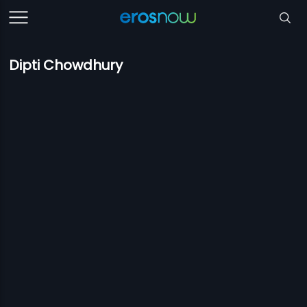
Dipti Chowdhury