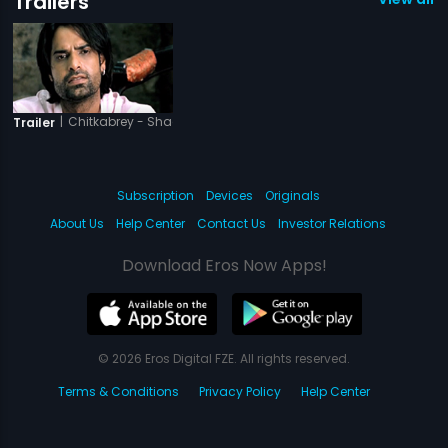
Trailers
|
Chitkabrey - Shades Of Grey
Trailer
Subscription
Devices
Originals
About Us
Help Center
Contact Us
Investor Relations
Download Eros Now Apps!
© 2026 Eros Digital FZE. All rights reserved.
Terms & Conditions
Privacy Policy
Help Center