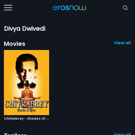
Divya Dwivedi
Movies
View all 1
C
hitkabrey - Shades Of Grey
|
2011
View all 1 