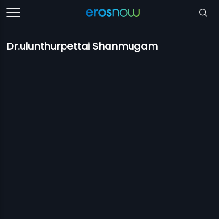
Dr.ulunthurpettai Shanmugam