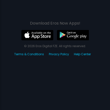
Download Eros Now Apps!
© 2026 Eros Digital FZE. All rights reserved.
Terms & Conditions
Privacy Policy
Help Center