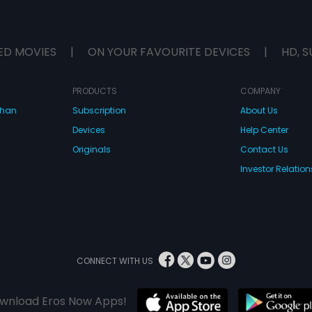
ED MOVIES
|
ON YOUR FAVOURITE DEVICES
|
HD, S
PRODUCTS
COMPANY
dhan
Subscription
About Us
Devices
Help Center
Originals
Contact Us
Investor Relation
CONNECT WITH US
wnload Eros Now Apps!