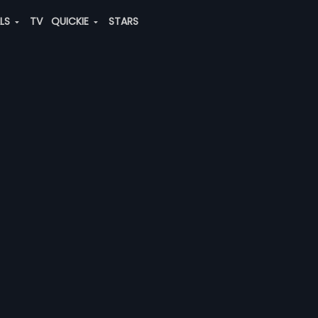
ALS
TV
QUICKIE
STARS