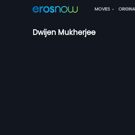
MOVIES
ORIGIN
Dwijen Mukherjee