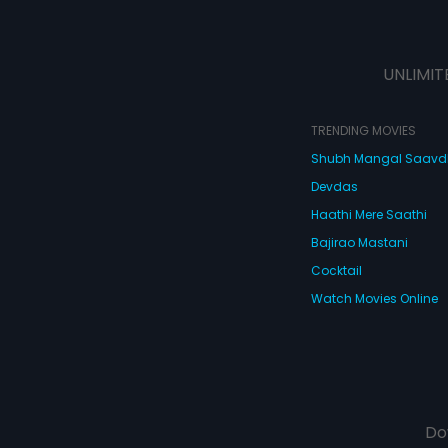
UNLIMIT
TRENDING MOVIES
Shubh Mangal Saav
Devdas
Haathi Mere Saathi
Bajirao Mastani
Cocktail
Watch Movies Online
Do