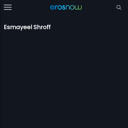
Esmayeel Shroff