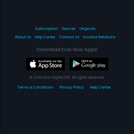
Subscription
Devices
Originals
About Us
Help Center
Contact Us
Investor Relations
Download Eros Now Apps!
© 2026 Eros Digital FZE. All rights reserved.
Terms & Conditions
Privacy Policy
Help Center