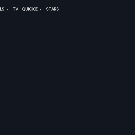
ALS
TV
QUICKIE
STARS