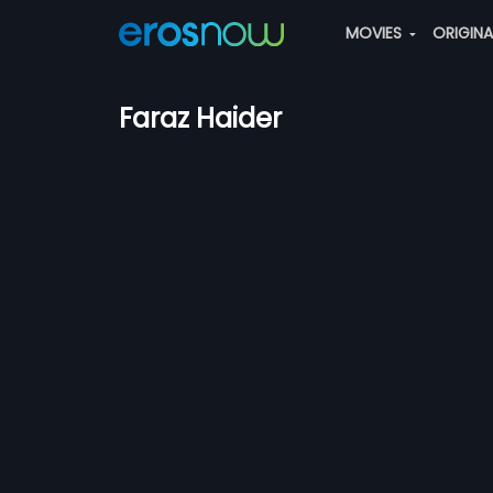
MOVIES
ORIGIN
Faraz Haider