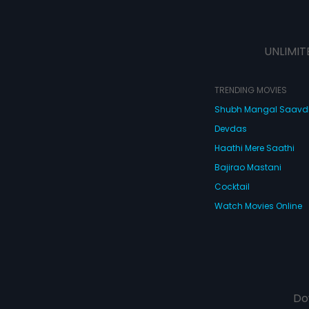
UNLIMIT
TRENDING MOVIES
Shubh Mangal Saav
Devdas
Haathi Mere Saathi
Bajirao Mastani
Cocktail
Watch Movies Online
Do