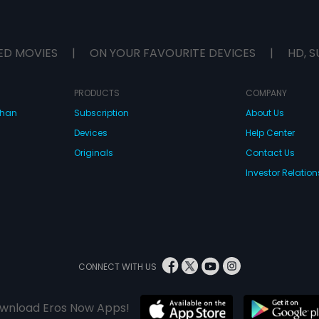
ED MOVIES
|
ON YOUR FAVOURITE DEVICES
|
HD, S
PRODUCTS
COMPANY
dhan
Subscription
About Us
Devices
Help Center
Originals
Contact Us
Investor Relation
CONNECT WITH US
wnload Eros Now Apps!