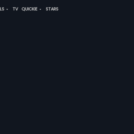
ALS
TV
QUICKIE
STARS