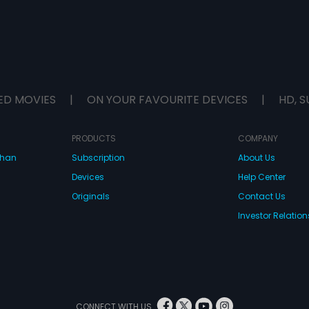
ED MOVIES
|
ON YOUR FAVOURITE DEVICES
|
HD, S
PRODUCTS
COMPANY
dhan
Subscription
About Us
Devices
Help Center
Originals
Contact Us
Investor Relation
CONNECT WITH US