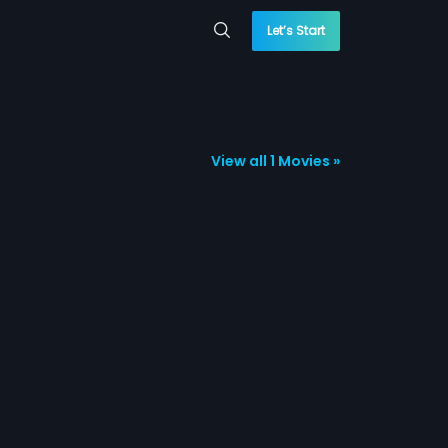
Let’s Start
View all 1 Movies »