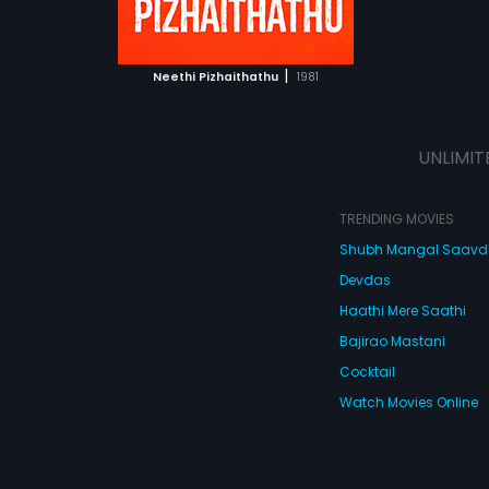
ATCHLIST
 MOVIE
|
Neethi Pizhaithathu
1981
UNLIMIT
TRENDING MOVIES
Shubh Mangal Saav
Devdas
Haathi Mere Saathi
Bajirao Mastani
Cocktail
Watch Movies Online