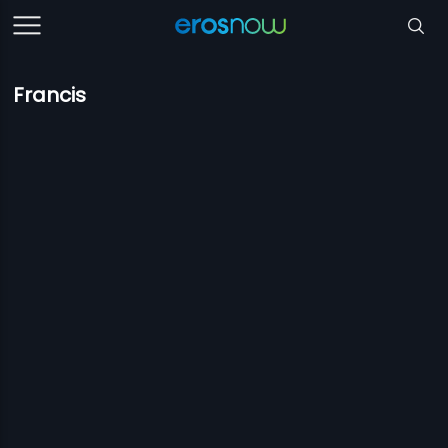
Francis