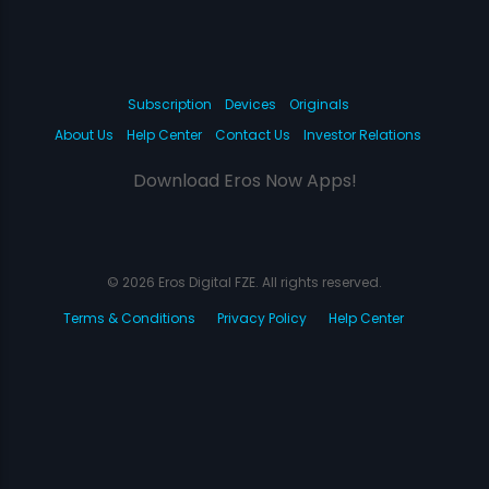
Subscription
Devices
Originals
About Us
Help Center
Contact Us
Investor Relations
Download Eros Now Apps!
© 2026 Eros Digital FZE. All rights reserved.
Terms & Conditions
Privacy Policy
Help Center